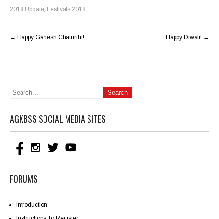
2018 Update
,
Festivals 2018
Post
←
Happy Ganesh Chaturthi!
Happy Diwali!
→
navigation
AGKBSS SOCIAL MEDIA SITES
FORUMS
Introduction
Instructions To Register