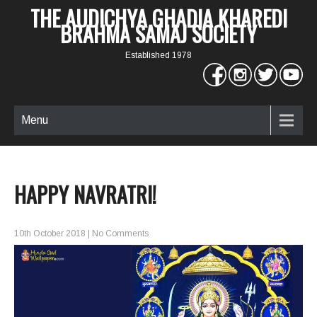
THE AUDICHYA GHADIA KHAREDI
BRAHMA SAMAJ SOCIETY
Established 1978
Menu
HAPPY NAVRATRI!
10th October 2018
|
No Comments