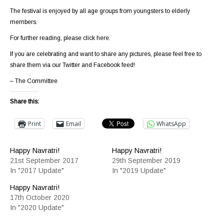
The festival is enjoyed by all age groups from youngsters to elderly
members.
For further reading, please
click here
.
If you are celebrating and want to share any pictures, please feel free to
share them via our Twitter and Facebook feed!
– The Committee
Share this:
Print
Email
WhatsApp
Happy Navratri!
Happy Navratri!
21st September 2017
29th September 2019
In "2017 Update"
In "2019 Update"
Happy Navratri!
17th October 2020
In "2020 Update"