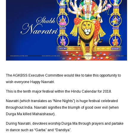
The AGKBSS Executive Committee would like to take this opportunity to
wish everyone Happy Navratri.
This is the tenth major festival within the Hindu Calendar for 2018.
Navratri (which translates as “Nine Nights”) is huge festival celebrated
throughout India. Navratri signifies the triumph of good over evil (when
Durga Ma killed Mahaishasur).
During Navratri, devotees worship Durga Ma through prayers and partake
in dance such as “Garba” and “Dandiya”.