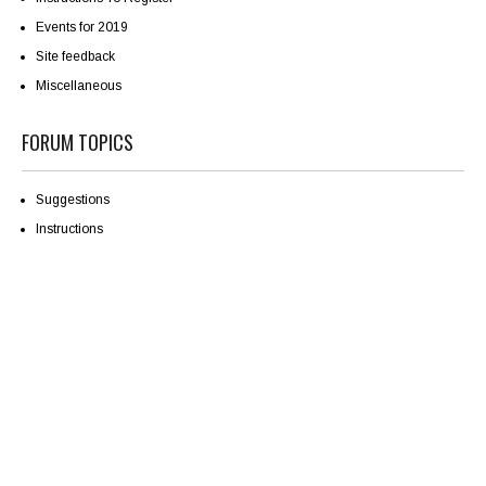
Events for 2019
Site feedback
Miscellaneous
FORUM TOPICS
Suggestions
Instructions