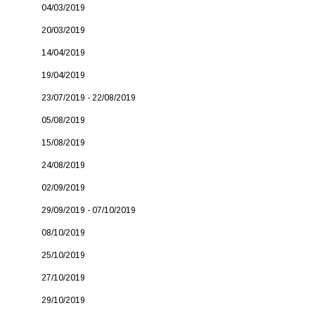
04/03/2019
20/03/2019
14/04/2019
19/04/2019
23/07/2019 - 22/08/2019
05/08/2019
15/08/2019
24/08/2019
02/09/2019
29/09/2019 - 07/10/2019
08/10/2019
25/10/2019
27/10/2019
29/10/2019