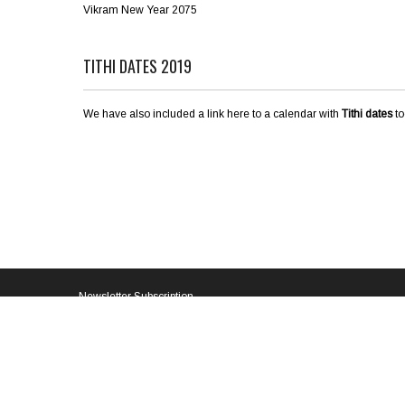
Vikram New Year 2075
TITHI DATES 2019
We have also included a link here to a calendar with
Tithi dates
to
Newsletter Subscription
Email