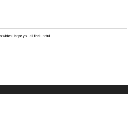
o which I hope you all find useful.
This