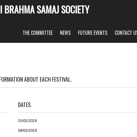
I BRAHMA SAMAJ SOCIETY
THE COMMITTEE
NEWS
FUTURE EVENTS
CONTACT U
NFORMATION ABOUT EACH FESTIVAL.
DATES
15/01/2019
09/02/2019