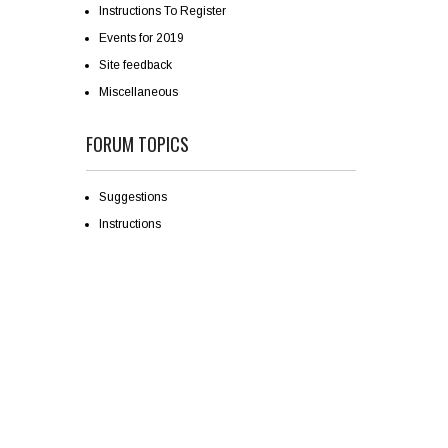
Instructions To Register
Events for 2019
Site feedback
Miscellaneous
FORUM TOPICS
Suggestions
Instructions