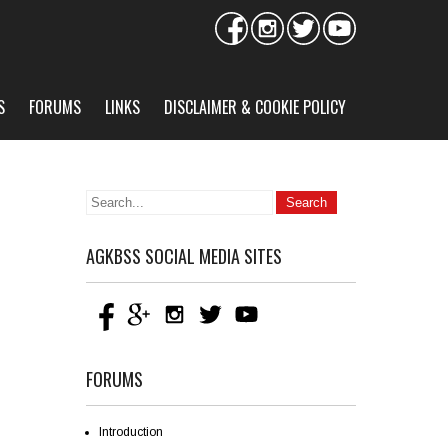
S
FORUMS
LINKS
DISCLAIMER & COOKIE POLICY
AGKBSS SOCIAL MEDIA SITES
FORUMS
Introduction