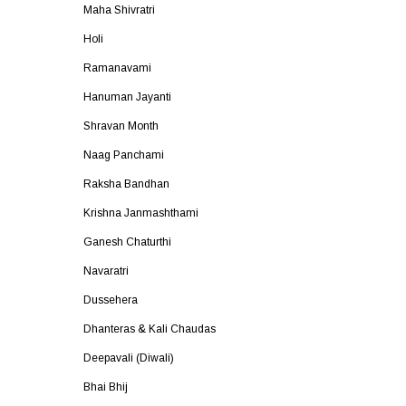
Maha Shivratri
Holi
Ramanavami
Hanuman Jayanti
Shravan Month
Naag Panchami
Raksha Bandhan
Krishna Janmashthami
Ganesh Chaturthi
Navaratri
Dussehera
Dhanteras & Kali Chaudas
Deepavali (Diwali)
Bhai Bhij