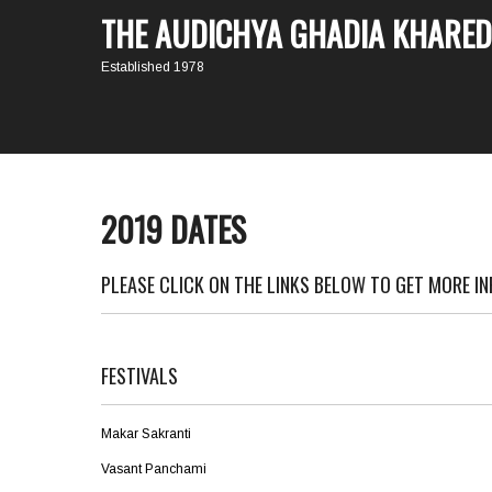
THE AUDICHYA GHADIA KHARED
Established 1978
2019 DATES
PLEASE CLICK ON THE LINKS BELOW TO GET MORE I
FESTIVALS
Makar Sakranti
Vasant Panchami