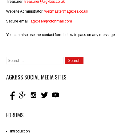
Treasurer:
treasurer@agkbss.co.uk
Website Administrator:
webmaster@agkbss.co.uk
Secure email:
agkbss@protonmail.com
You can also use the contact form below to pass on any message.
AGKBSS SOCIAL MEDIA SITES
FORUMS
Introduction