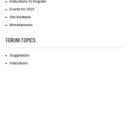
Instructions To Register
Events for 2019
Site feedback
Miscellaneous
FORUM TOPICS
Suggestions
Instructions