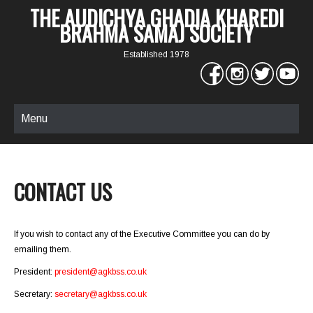
THE AUDICHYA GHADIA KHAREDI
BRAHMA SAMAJ SOCIETY
Established 1978
Menu
CONTACT US
If you wish to contact any of the Executive Committee you can do by
emailing them.
President:
president@agkbss.co.uk
Secretary:
secretary@agkbss.co.uk