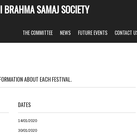
I BRAHMA SAMAJ SOCIETY
THE COMMITTEE
NEWS
FUTURE EVENTS
CONTACT U
NFORMATION ABOUT EACH FESTIVAL.
DATES
14/01/2020
30/01/2020