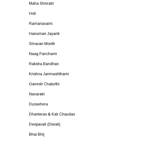
Maha Shivratri
Holi
Ramanavami
Hanuman Jayanti
Shravan Month
Naag Panchami
Raksha Bandhan
Krishna Janmashthami
Ganesh Chaturthi
Navaratri
Dussehera
Dhanteras & Kali Chaudas
Deepavali (Diwali)
Bhai Bhij