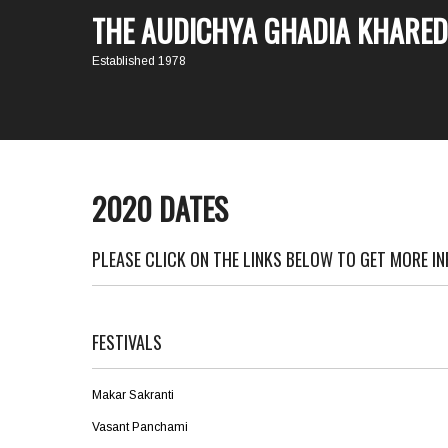
THE AUDICHYA GHADIA KHARED
Established 1978
2020 DATES
PLEASE CLICK ON THE LINKS BELOW TO GET MORE I
FESTIVALS
Makar Sakranti
Vasant Panchami