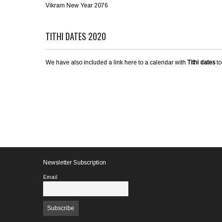
Vikram New Year 2076
TITHI DATES 2020
We have also included a link here to a calendar with
Tithi dates
to
Newsletter Subscription
Email