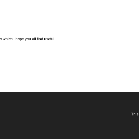
o which I hope you all find useful.
This