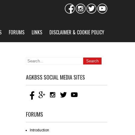
S
FORUMS
LINKS
DISCLAIMER & COOKIE POLICY
AGKBSS SOCIAL MEDIA SITES
FORUMS
Introduction