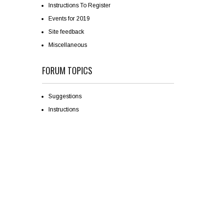
Instructions To Register
Events for 2019
Site feedback
Miscellaneous
FORUM TOPICS
Suggestions
Instructions