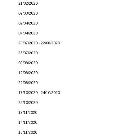
21/02/2020
09/03/2020
02/04/2020
07/04/2020
23/07/2020 - 22/08/2020
25/07/2020
03/08/2020
12/08/2020
22/08/2020
17/10/2020 - 24/10/2020
25/10/2020
13/11/2020
14/11/2020
16/11/2020