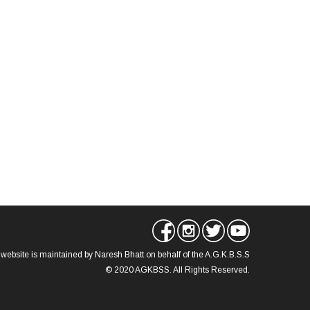
 website is maintained by Naresh Bhatt on behalf of the A.G.K.B.S.S
© 2020 AGKBSS. All Rights Reserved.