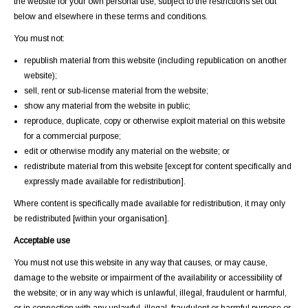
the website for your own personal use, subject to the restrictions set out
below and elsewhere in these terms and conditions.
You must not:
republish material from this website (including republication on another
website);
sell, rent or sub-license material from the website;
show any material from the website in public;
reproduce, duplicate, copy or otherwise exploit material on this website
for a commercial purpose;
edit or otherwise modify any material on the website; or
redistribute material from this website [except for content specifically and
expressly made available for redistribution].
Where content is specifically made available for redistribution, it may only
be redistributed [within your organisation].
Acceptable use
You must not use this website in any way that causes, or may cause,
damage to the website or impairment of the availability or accessibility of
the website; or in any way which is unlawful, illegal, fraudulent or harmful,