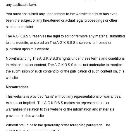
any applicable law).
You must not submit any user content to the website that is or has ever
been the subject of any threatened or actual legal proceedings or other
similar complaint.
The A.G.K.B.S.S reserves the right to edit or remove any material submitted
to this website, or stored on The A.G.K.B.S.S’s servers, or hosted or
published upon this website.
Notwithstanding The A.G.K.B.S.S’s rights under these terms and conditions
in relation to user content, The A.G.K.B.S.S does not undertake to monitor
the submission of such content to, or the publication of such content on, this
website.
No warranties
This website is provided “as is” without any representations or warranties,
express or implied. The A.G.K.B.S.S makes no representations or
warranties in relation to this website or the information and materials
provided on this website.
Without prejudice to the generality of the foregoing paragraph, The