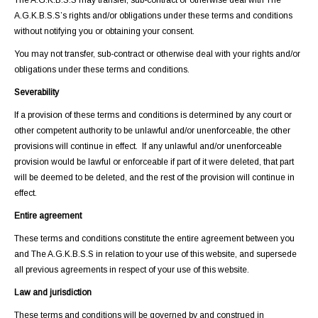
The A.G.K.B.S.S may transfer, sub-contract or otherwise deal with The
A.G.K.B.S.S’s rights and/or obligations under these terms and conditions
without notifying you or obtaining your consent.
You may not transfer, sub-contract or otherwise deal with your rights and/or
obligations under these terms and conditions.
Severability
If a provision of these terms and conditions is determined by any court or
other competent authority to be unlawful and/or unenforceable, the other
provisions will continue in effect. If any unlawful and/or unenforceable
provision would be lawful or enforceable if part of it were deleted, that part
will be deemed to be deleted, and the rest of the provision will continue in
effect.
Entire agreement
These terms and conditions constitute the entire agreement between you
and The A.G.K.B.S.S in relation to your use of this website, and supersede
all previous agreements in respect of your use of this website.
Law and jurisdiction
These terms and conditions will be governed by and construed in