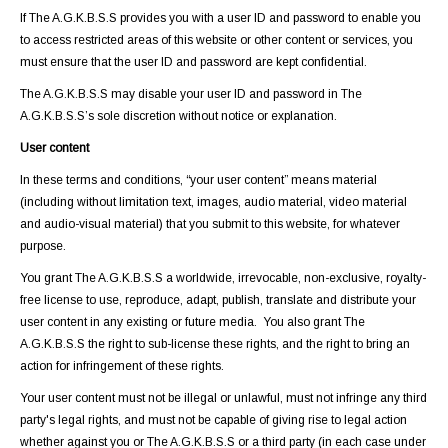
If The A.G.K.B.S.S provides you with a user ID and password to enable you
to access restricted areas of this website or other content or services, you
must ensure that the user ID and password are kept confidential.
The A.G.K.B.S.S may disable your user ID and password in The
A.G.K.B.S.S’s sole discretion without notice or explanation.
User content
In these terms and conditions, “your user content” means material
(including without limitation text, images, audio material, video material
and audio-visual material) that you submit to this website, for whatever
purpose.
You grant The A.G.K.B.S.S a worldwide, irrevocable, non-exclusive, royalty-
free license to use, reproduce, adapt, publish, translate and distribute your
user content in any existing or future media. You also grant The
A.G.K.B.S.S the right to sub-license these rights, and the right to bring an
action for infringement of these rights.
Your user content must not be illegal or unlawful, must not infringe any third
party's legal rights, and must not be capable of giving rise to legal action
whether against you or The A.G.K.B.S.S or a third party (in each case under