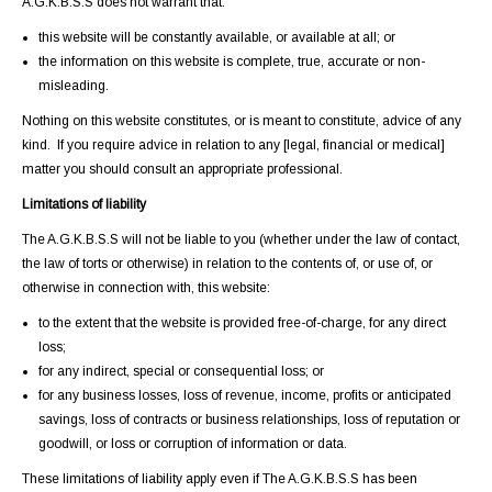
A.G.K.B.S.S does not warrant that:
this website will be constantly available, or available at all; or
the information on this website is complete, true, accurate or non-
misleading.
Nothing on this website constitutes, or is meant to constitute, advice of any
kind. If you require advice in relation to any [legal, financial or medical]
matter you should consult an appropriate professional.
Limitations of liability
The A.G.K.B.S.S will not be liable to you (whether under the law of contact,
the law of torts or otherwise) in relation to the contents of, or use of, or
otherwise in connection with, this website:
to the extent that the website is provided free-of-charge, for any direct
loss;
for any indirect, special or consequential loss; or
for any business losses, loss of revenue, income, profits or anticipated
savings, loss of contracts or business relationships, loss of reputation or
goodwill, or loss or corruption of information or data.
These limitations of liability apply even if The A.G.K.B.S.S has been