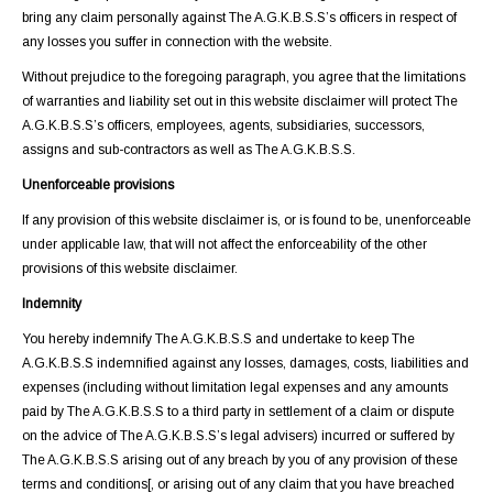
bring any claim personally against The A.G.K.B.S.S’s officers in respect of
any losses you suffer in connection with the website.
Without prejudice to the foregoing paragraph, you agree that the limitations
of warranties and liability set out in this website disclaimer will protect The
A.G.K.B.S.S’s officers, employees, agents, subsidiaries, successors,
assigns and sub-contractors as well as The A.G.K.B.S.S.
Unenforceable provisions
If any provision of this website disclaimer is, or is found to be, unenforceable
under applicable law, that will not affect the enforceability of the other
provisions of this website disclaimer.
Indemnity
You hereby indemnify The A.G.K.B.S.S and undertake to keep The
A.G.K.B.S.S indemnified against any losses, damages, costs, liabilities and
expenses (including without limitation legal expenses and any amounts
paid by The A.G.K.B.S.S to a third party in settlement of a claim or dispute
on the advice of The A.G.K.B.S.S’s legal advisers) incurred or suffered by
The A.G.K.B.S.S arising out of any breach by you of any provision of these
terms and conditions[, or arising out of any claim that you have breached