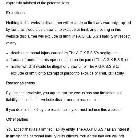
expressly advised of the potential loss.
Exceptions
Nothing in this website disclaimer will exclude or limit any warranty implied
by law that it would be unlawful to exclude or limit; and nothing in this
website disclaimer will exclude or limit The A.G.K.B.S.S’s liability in respect
of any:
death or personal injury caused by The A.G.K.B.S.S’s negligence;
fraud or fraudulent misrepresentation on the part of The A.G.K.B.S.S; or
matter which it would be illegal or unlawful for The A.G.K.B.S.S to
exclude or limit, or to attempt or purport to exclude or limit, its liability.
Reasonableness
By using this website, you agree that the exclusions and limitations of
liability set out in this website disclaimer are reasonable.
If you do not think they are reasonable, you must not use this website.
Other parties
You accept that, as a limited liability entity, The A.G.K.B.S.S has an interest
in limiting the personal liability of its officers. You agree that you will not