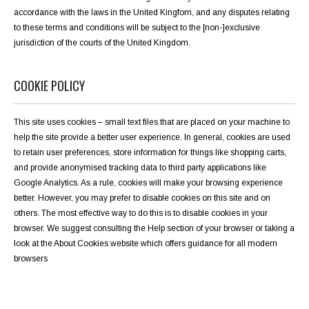
accordance with the laws in the United Kingfom, and any disputes relating
to these terms and conditions will be subject to the [non-]exclusive
jurisdiction of the courts of the United Kingdom.
COOKIE POLICY
This site uses cookies – small text files that are placed on your machine to
help the site provide a better user experience. In general, cookies are used
to retain user preferences, store information for things like shopping carts,
and provide anonymised tracking data to third party applications like
Google Analytics. As a rule, cookies will make your browsing experience
better. However, you may prefer to disable cookies on this site and on
others. The most effective way to do this is to disable cookies in your
browser. We suggest consulting the Help section of your browser or taking a
look at the
About Cookies website
which offers guidance for all modern
browsers