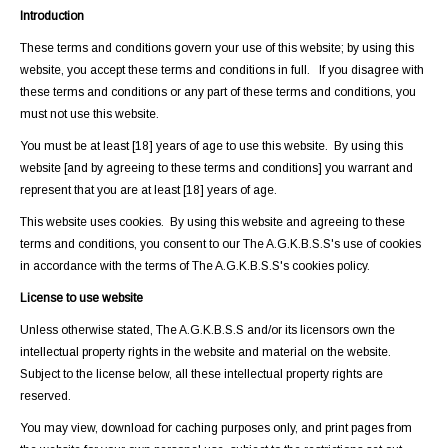
Introduction
These terms and conditions govern your use of this website; by using this
website, you accept these terms and conditions in full. If you disagree with
these terms and conditions or any part of these terms and conditions, you
must not use this website.
You must be at least [18] years of age to use this website. By using this
website [and by agreeing to these terms and conditions] you warrant and
represent that you are at least [18] years of age.
This website uses cookies. By using this website and agreeing to these
terms and conditions, you consent to our The A.G.K.B.S.S's use of cookies
in accordance with the terms of The A.G.K.B.S.S's cookies policy.
License to use website
Unless otherwise stated, The A.G.K.B.S.S and/or its licensors own the
intellectual property rights in the website and material on the website.
Subject to the license below, all these intellectual property rights are
reserved.
You may view, download for caching purposes only, and print pages from