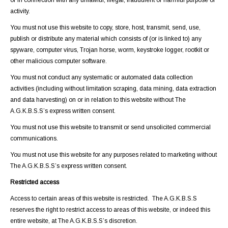
or in connection with any unlawful, illegal, fraudulent or harmful purpose or
activity.
You must not use this website to copy, store, host, transmit, send, use,
publish or distribute any material which consists of (or is linked to) any
spyware, computer virus, Trojan horse, worm, keystroke logger, rootkit or
other malicious computer software.
You must not conduct any systematic or automated data collection
activities (including without limitation scraping, data mining, data extraction
and data harvesting) on or in relation to this website without The
A.G.K.B.S.S’s express written consent.
You must not use this website to transmit or send unsolicited commercial
communications.
You must not use this website for any purposes related to marketing without
The A.G.K.B.S.S’s express written consent.
Restricted access
Access to certain areas of this website is restricted. The A.G.K.B.S.S
reserves the right to restrict access to areas of this website, or indeed this
entire website, at The A.G.K.B.S.S’s discretion.