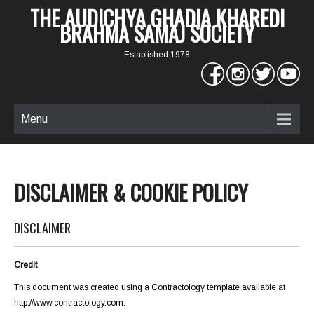
THE AUDICHYA GHADIA KHAREDI
BRAHMA SAMAJ SOCIETY
Established 1978
Menu
DISCLAIMER & COOKIE POLICY
DISCLAIMER
Credit
This document was created using a Contractology template available at
http://www.contractology.com
.