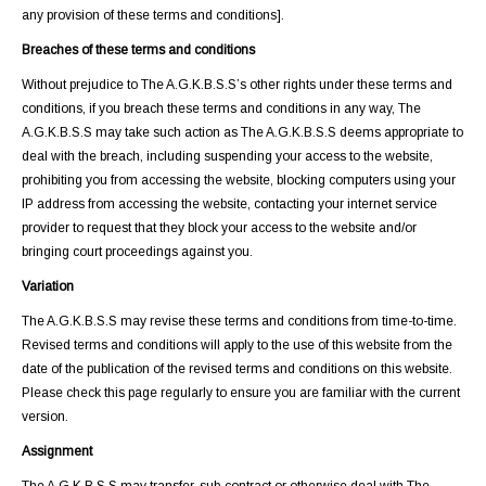
any provision of these terms and conditions].
Breaches of these terms and conditions
Without prejudice to The A.G.K.B.S.S’s other rights under these terms and
conditions, if you breach these terms and conditions in any way, The
A.G.K.B.S.S may take such action as The A.G.K.B.S.S deems appropriate to
deal with the breach, including suspending your access to the website,
prohibiting you from accessing the website, blocking computers using your
IP address from accessing the website, contacting your internet service
provider to request that they block your access to the website and/or
bringing court proceedings against you.
Variation
The A.G.K.B.S.S may revise these terms and conditions from time-to-time.
Revised terms and conditions will apply to the use of this website from the
date of the publication of the revised terms and conditions on this website.
Please check this page regularly to ensure you are familiar with the current
version.
Assignment