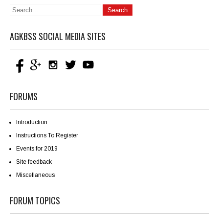
AGKBSS SOCIAL MEDIA SITES
FORUMS
Introduction
Instructions To Register
Events for 2019
Site feedback
Miscellaneous
FORUM TOPICS