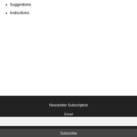
Suggestions
Instructions
Newsletter Subscription
Email