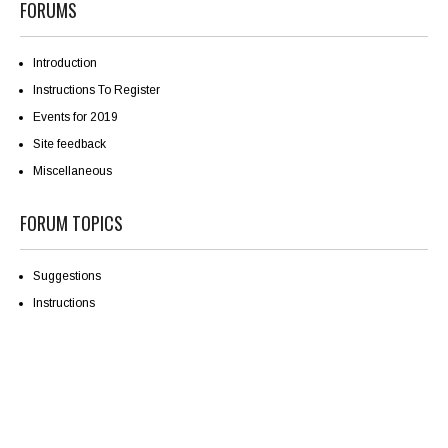
FORUMS
Introduction
Instructions To Register
Events for 2019
Site feedback
Miscellaneous
FORUM TOPICS
Suggestions
Instructions