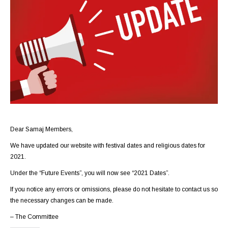
Dear Samaj Members,
We have updated our website with festival dates and religious dates for
2021.
Under the “Future Events”, you will now see “2021 Dates”.
If you notice any errors or omissions, please do not hesitate to
contact us
so
the necessary changes can be made.
– The Committee