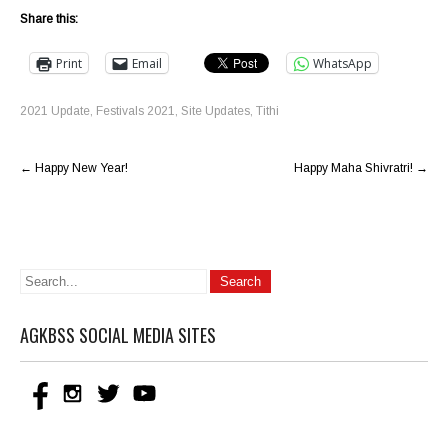
Share this:
Print
Email
WhatsApp
2021 Update
,
Festivals 2021
,
Site Updates
,
Tithi
Post
←
Happy New Year!
Happy Maha Shivratri!
→
navigation
AGKBSS SOCIAL MEDIA SITES