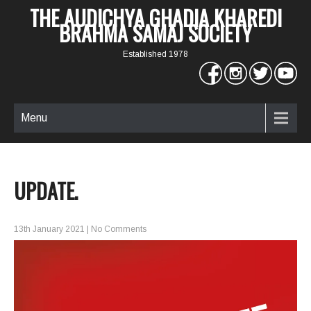
THE AUDICHYA GHADIA KHAREDI
BRAHMA SAMAJ SOCIETY
Established 1978
Menu
UPDATE.
13th January 2021
|
No Comments